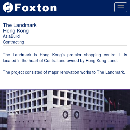
Togg
navig
The Landmark
Hong Kong
AsiaBuild
Contracting
The Landmark is Hong Kong’s premier shopping centre. It is
located in the heart of Central and owned by Hong Kong Land.
The project consisted of major renovation works to The Landmark.