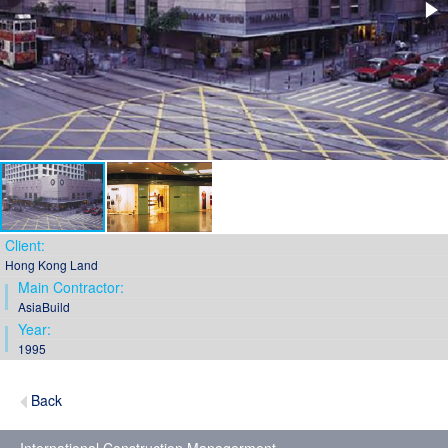
Client:
Hong Kong Land
Main Contractor:
AsiaBuild
Year:
1995
Back